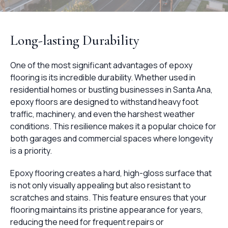
Long-lasting Durability
One of the most significant advantages of epoxy
flooring is its incredible durability. Whether used in
residential homes or bustling businesses in Santa Ana,
epoxy floors are designed to withstand heavy foot
traffic, machinery, and even the harshest weather
conditions. This resilience makes it a popular choice for
both garages and commercial spaces where longevity
is a priority.
Epoxy flooring creates a hard, high-gloss surface that
is not only visually appealing but also resistant to
scratches and stains. This feature ensures that your
flooring maintains its pristine appearance for years,
reducing the need for frequent repairs or