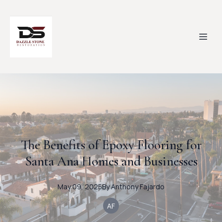
The Benefits of Epoxy Flooring for
Santa Ana Homes and Businesses
May 09, 2025
By
Anthony
Fajardo
AF